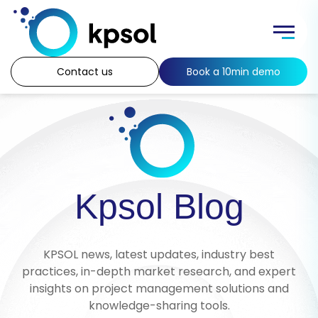
Skip
to
Menu
content
Contact us
Book a 10min demo
Kpsol Blog
KPSOL news, latest updates, industry best
practices, in-depth market research, and expert
insights on project management solutions and
knowledge-sharing tools.