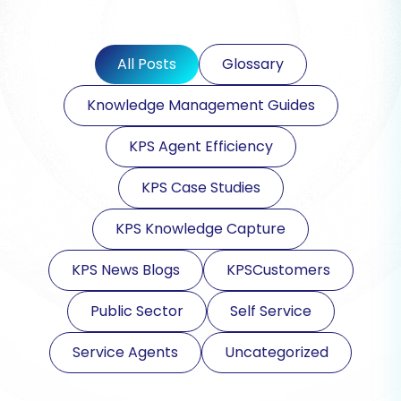
All Posts
Glossary
Knowledge Management Guides
KPS Agent Efficiency
KPS Case Studies
KPS Knowledge Capture
KPS News Blogs
KPSCustomers
Public Sector
Self Service
Service Agents
Uncategorized