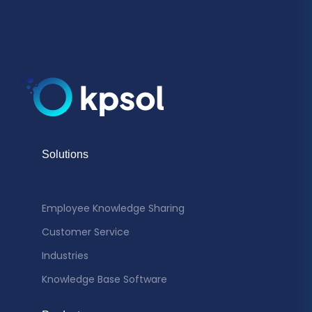
Solutions
Employee Knowledge Sharing
Customer Service
Industries
Knowledge Base Software