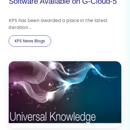
Software Available on G-Cloud-5
KPS has been awarded a place in the latest
iteration …
KPS News Blogs