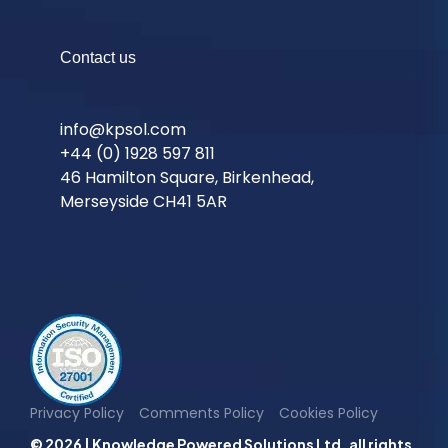
Contact us
info@kpsol.com
+44 (0) 1928 597 811
46 Hamilton Square, Birkenhead,
Merseyside CH41 5AR
Privacy Policy
Comments Policy
Cookies Policy
© 2026 | Knowledge Powered Solutions Ltd. all rights