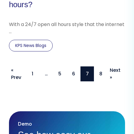
hours?
With a 24/7 open all hours style that the internet
…
KPS News Blogs
Posts
«
Next
1
…
5
6
7
8
Prev
»
pagination
Demo