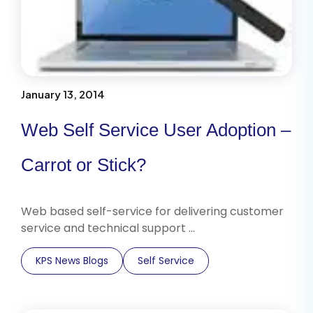
January 13, 2014
Web Self Service User Adoption –
Carrot or Stick?
Web based self-service for delivering customer
service and technical support …
KPS News Blogs
Self Service