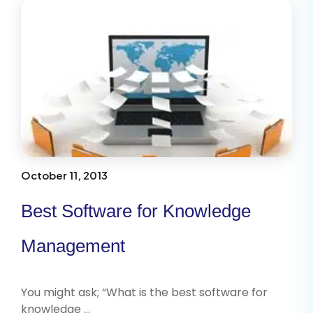
October 11, 2013
Best Software for Knowledge
Management
You might ask; “What is the best software for
knowledge …