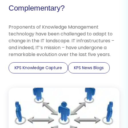
Complementary?
Proponents of Knowledge Management
technology have been challenged to adapt to
change in the IT landscape. IT infrastructures –
and indeed, IT’s mission – have undergone a
remarkable evolution over the last five years.
KPS Knowledge Capture
KPS News Blogs