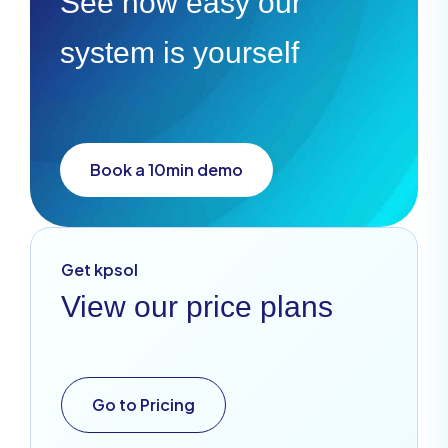
See how easy our
system is yourself
Book a 10min demo
Get kpsol
View our price plans
Go to Pricing