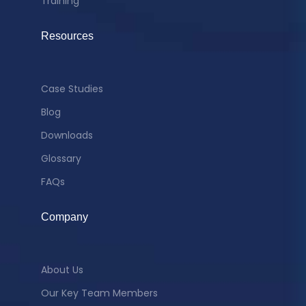
Training
Resources
Case Studies
Blog
Downloads
Glossary
FAQs
Company
About Us
Our Key Team Members