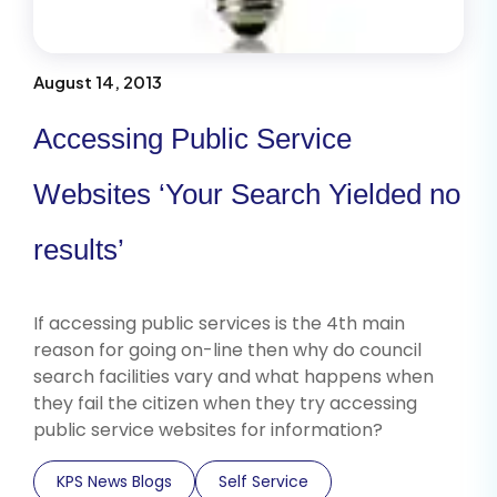
August 14, 2013
Accessing Public Service
Websites ‘Your Search Yielded no
results’
If accessing public services is the 4th main
reason for going on-line then why do council
search facilities vary and what happens when
they fail the citizen when they try accessing
public service websites for information?
KPS News Blogs
Self Service