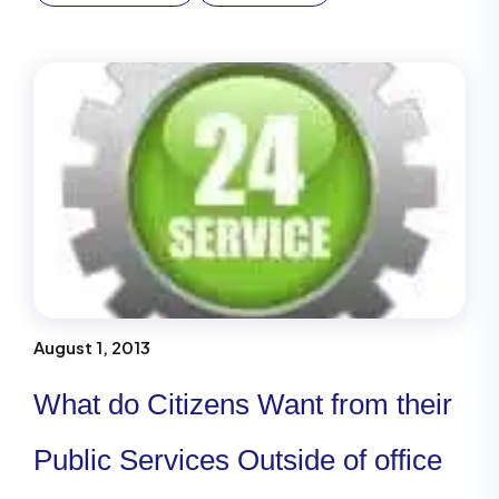
August 1, 2013
What do Citizens Want from their
Public Services Outside of office