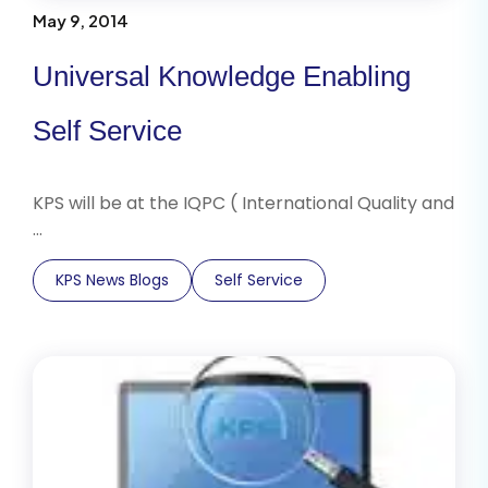
May 9, 2014
Universal Knowledge Enabling
Self Service
KPS will be at the IQPC ( International Quality and
…
KPS News Blogs
Self Service