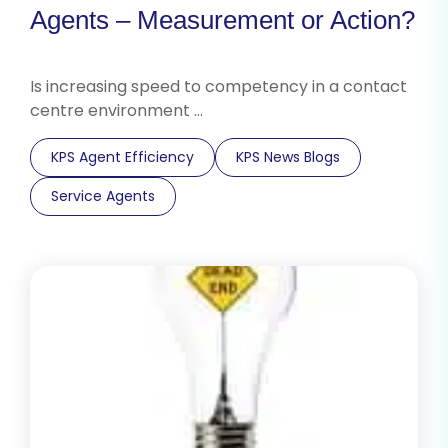
Agents – Measurement or Action?
Is increasing speed to competency in a contact
centre environment …
KPS Agent Efficiency
KPS News Blogs
Service Agents