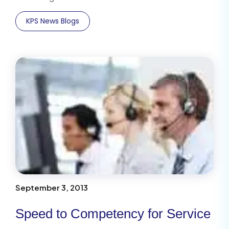
KPS News Blogs
September 3, 2013
Speed to Competency for Service