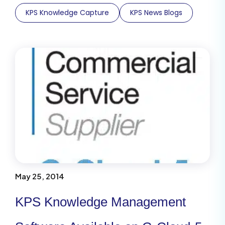
KPS Knowledge Capture
KPS News Blogs
May 25, 2014
KPS Knowledge Management