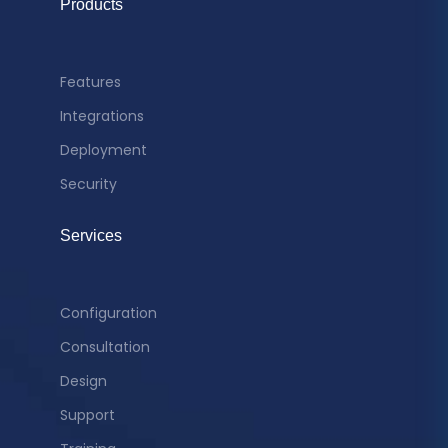
Products
Features
Integrations
Deployment
Security
Services
Configuration
Consultation
Design
Support