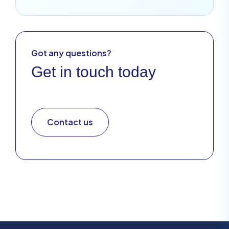
Got any questions?
Get in touch today
Contact us