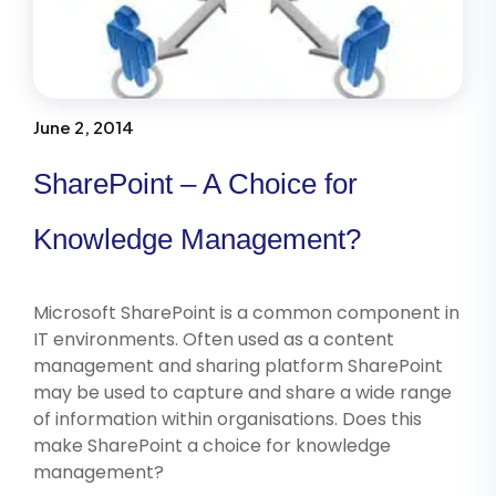
June 2, 2014
SharePoint – A Choice for
Knowledge Management?
Microsoft SharePoint is a common component in
IT environments. Often used as a content
management and sharing platform SharePoint
may be used to capture and share a wide range
of information within organisations. Does this
make SharePoint a choice for knowledge
management?