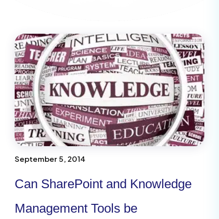
September 5, 2014
Can SharePoint and Knowledge
Management Tools be