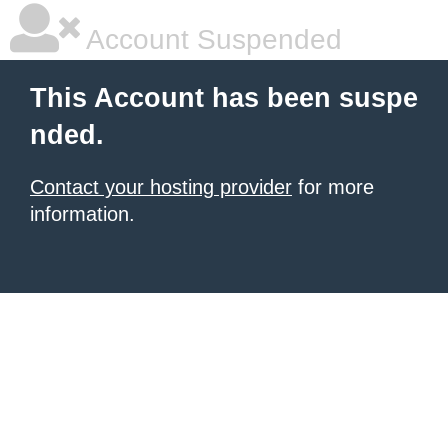
Account Suspended
This Account has been suspe
nded.
Contact your hosting provider
for more
information.