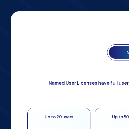
N
Named User Licenses have full user
Up to 20 users
Up to 50