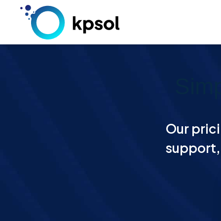
Skip
to
content
Simp
Our prici
support, 