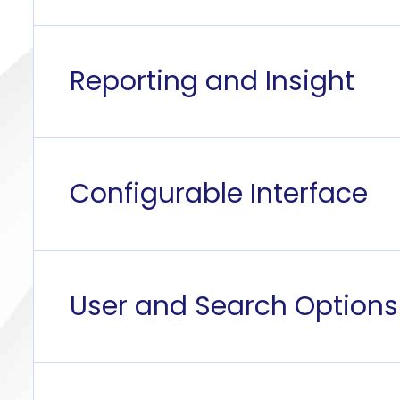
Reporting and Insight
Configurable Interface
User and Search Options