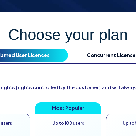
Choose your plan
amed User Licences
Concurrent License
 rights (rights controlled by the customer) and will alwa
 users
Up to 100 users
Up to 