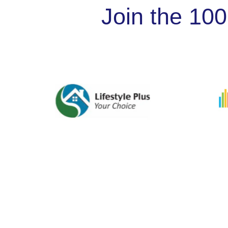
Join the 100