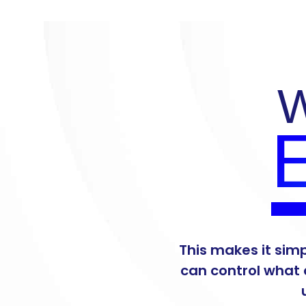
W
E
This makes it sim
can control what 