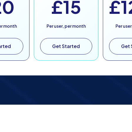
20
£15
£1
per month
Per user, per month
Per user
arted
Get Started
Get 