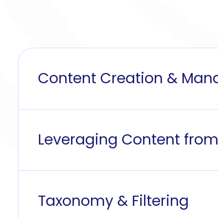
Content Creation & Ma
Leveraging Content from
Taxonomy & Filtering