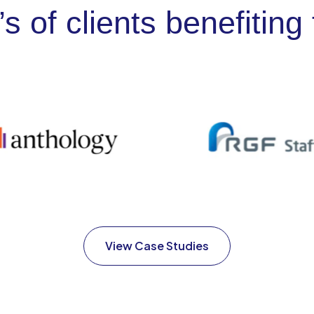
’s of clients benefiti
View Case Studies