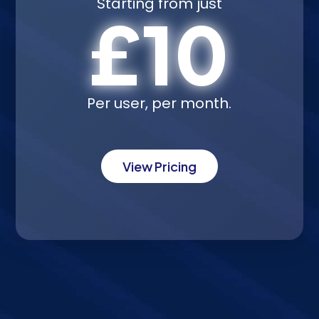
Starting from just
£10
Per user, per month.
View Pricing