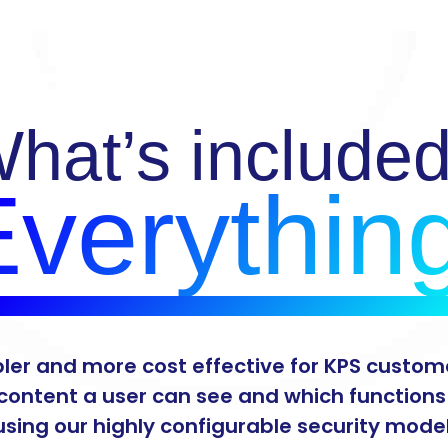
hat’s include
verythin
pler and more cost effective for KPS custome
content a user can see and which function
using our highly configurable security model