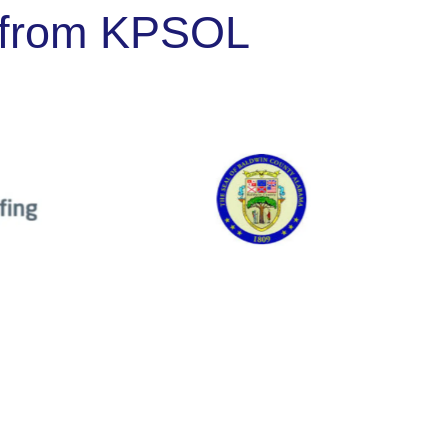
ng from KPSOL