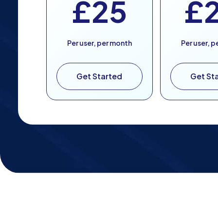
£25
£
Per user, per month
Per user, 
Get Started
Get St