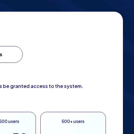
s
ys be granted access to the system.
500 users
500+ users