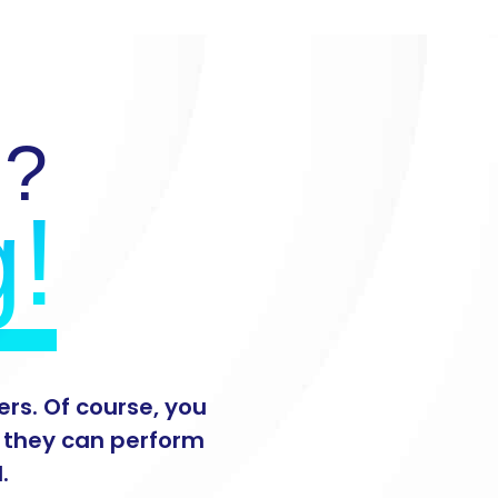
d?
g!
rs. Of course, you
s they can perform
.