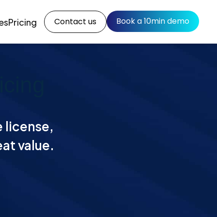
Book a 10min demo
Contact us
es
Pricing
icing
e license,
eat value.