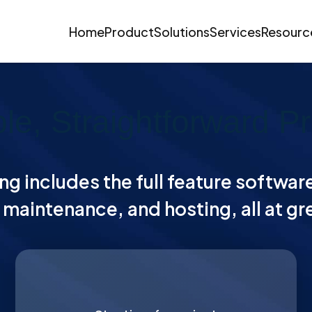
Home
Product
Solutions
Services
Resourc
le, Straightforward Pr
ng includes the full feature softwar
maintenance, and hosting, all at gr