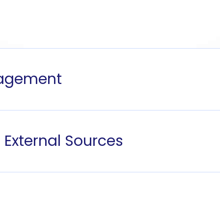
nagement
 External Sources