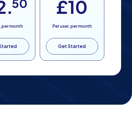
2.
50
£10
, per month
Per user, per month
Started
Get Started