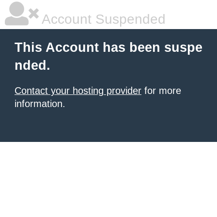
Account Suspended
This Account has been suspe
nded.
Contact your hosting provider
for more
information.