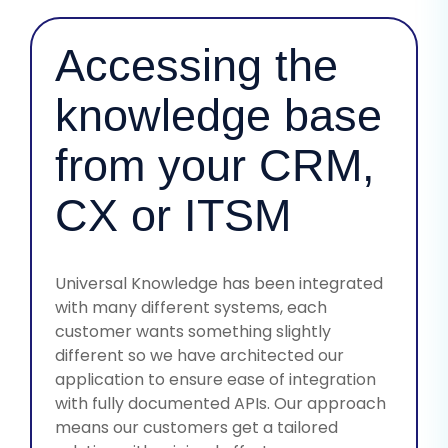
Accessing the
knowledge base
from your CRM,
CX or ITSM
Universal Knowledge has been integrated
with many different systems, each
customer wants something slightly
different so we have architected our
application to ensure ease of integration
with fully documented APIs. Our approach
means our customers get a tailored