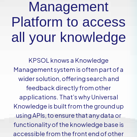
Management
Platform to access
all your knowledge
KPSOL knows a Knowledge
Management system is often part of a
wider solution, offering search and
feedback directly from other
applications. That’s why Universal
Knowledge is built from the ground up
using APIs, to ensure that any data or
functionality of the knowledge base is
accessible from the front end of other