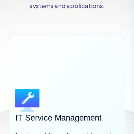
systems and applications.
IT Service Management