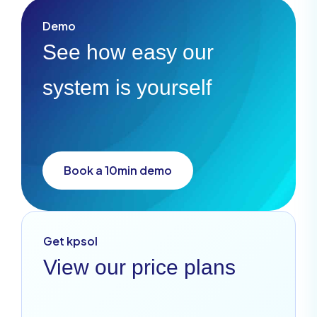
Demo
See how easy our
system is yourself
Book a 10min demo
Get kpsol
View our price plans