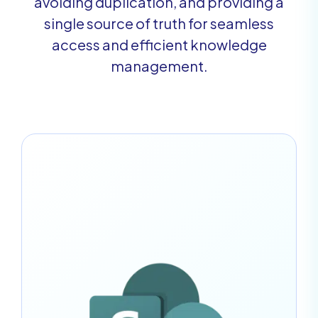
avoiding duplication, and providing a
single source of truth for seamless
access and efficient knowledge
management.