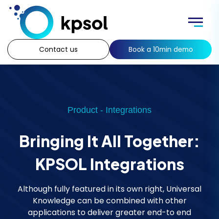
Skip
to
Menu
content
Contact us
Book a 10min demo
Product - Integrations
Bringing It All Together:
KPSOL Integrations
Although fully featured in its own right, Universal
Knowledge can be combined with other
applications to deliver greater end-to end