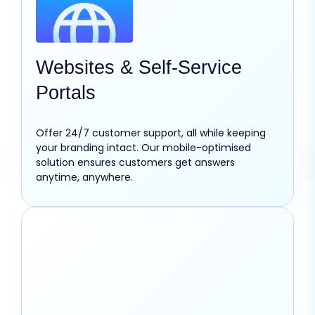
Websites & Self-Service
Portals
Offer 24/7 customer support, all while keeping
your branding intact. Our mobile-optimised
solution ensures customers get answers
anytime, anywhere.