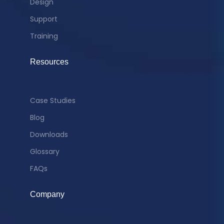
Design
Support
Training
Resources
Case Studies
Blog
Downloads
Glossary
FAQs
Company