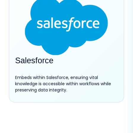
Salesforce
Embeds within Salesforce, ensuring vital
knowledge is accessible within workflows while
preserving data integrity.