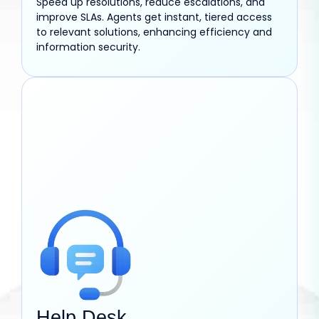
Speed up resolutions, reduce escalations, and
improve SLAs. Agents get instant, tiered access
to relevant solutions, enhancing efficiency and
information security.
Help Desk