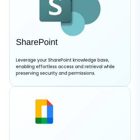
SharePoint
Leverage your SharePoint knowledge base,
enabling effortless access and retrieval while
preserving security and permissions.