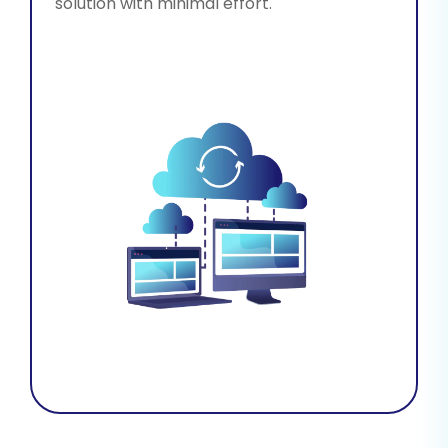
solution with minimal effort.