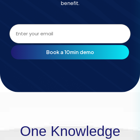
benefit.
Email
address
(Required)
One Knowledge