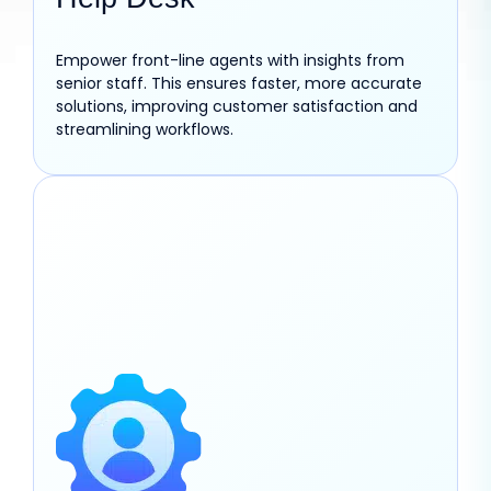
Empower front-line agents with insights from
senior staff. This ensures faster, more accurate
solutions, improving customer satisfaction and
streamlining workflows.