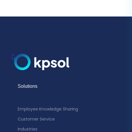
Solutions
Employee Knowledge Sharing
Customer Service
Industries