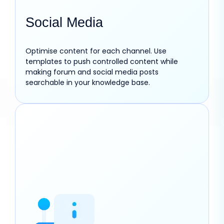
Social Media
Optimise content for each channel. Use
templates to push controlled content while
making forum and social media posts
searchable in your knowledge base.