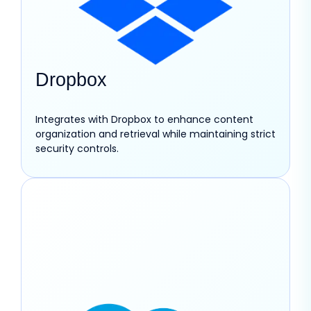
Dropbox
Integrates with Dropbox to enhance content
organization and retrieval while maintaining strict
security controls.