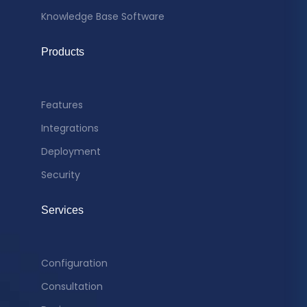
Knowledge Base Software
Products
Features
Integrations
Deployment
Security
Services
Configuration
Consultation