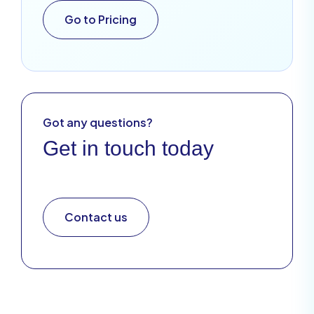
Go to Pricing
Got any questions?
Get in touch today
Contact us