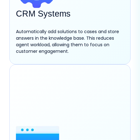
CRM Systems
Automatically add solutions to cases and store
answers in the knowledge base. This reduces
agent workload, allowing them to focus on
customer engagement.