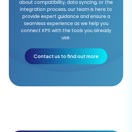
about compatibility, data syncing, or the
integration process, our team is here to
provide expert guidance and ensure a
seamless experience as we help you
connect KPS with the tools you already
use.
Contact us to find out more