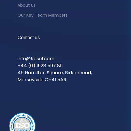
About Us
Our Key Team Members
Contact us
info@kpsol.com
+44 (0) 1928 597 811
46 Hamilton Square, Birkenhead,
Merseyside CH41 5AR