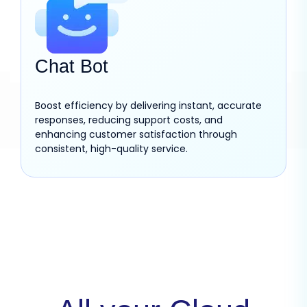
Chat Bot
Boost efficiency by delivering instant, accurate
responses, reducing support costs, and
enhancing customer satisfaction through
consistent, high-quality service.