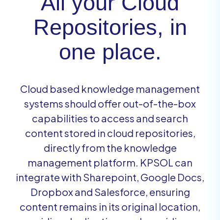
All your Cloud
Repositories, in
one place.
Cloud based knowledge management
systems should offer out-of-the-box
capabilities to access and search
content stored in cloud repositories,
directly from the knowledge
management platform. KPSOL can
integrate with Sharepoint, Google Docs,
Dropbox and Salesforce, ensuring
content remains in its original location,