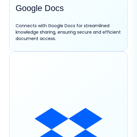
Google Docs
Connects with Google Docs for streamlined
knowledge sharing, ensuring secure and efficient
document access.