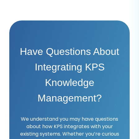
Have Questions About
Integrating KPS
Knowledge
Management?
We understand you may have questions
about how KPS integrates with your
existing systems. Whether you’re curious