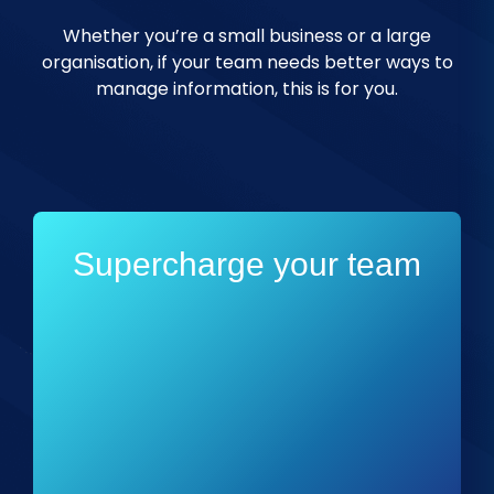
Whether you’re a small business or a large
organisation, if your team needs better ways to
manage information, this is for you.
Supercharge your team