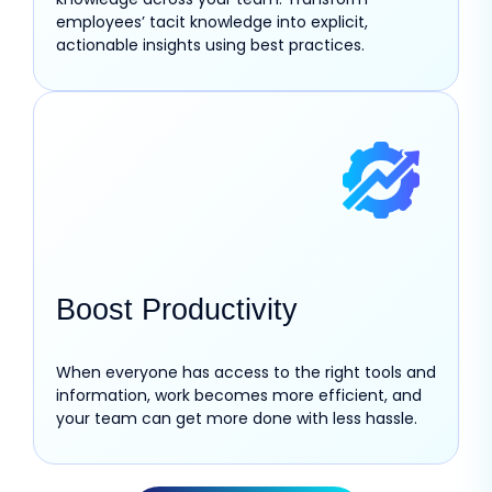
employees’ tacit knowledge into explicit,
actionable insights using best practices.
Boost Productivity
When everyone has access to the right tools and
information, work becomes more efficient, and
your team can get more done with less hassle.