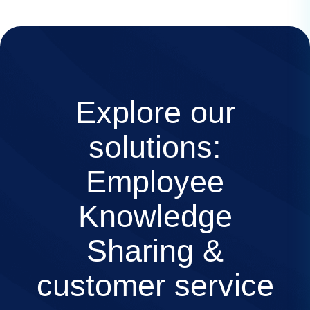
Explore our
solutions:
Employee
Knowledge
Sharing &
customer service