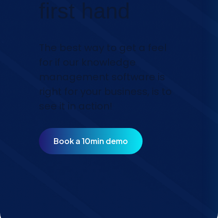
first hand
The best way to get a feel
for if our knowledge
management software is
right for your business, is to
see it in action!
Book a 10min demo