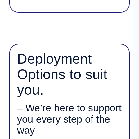
Deployment
Options to suit
you.
– We’re here to support
you every step of the
way