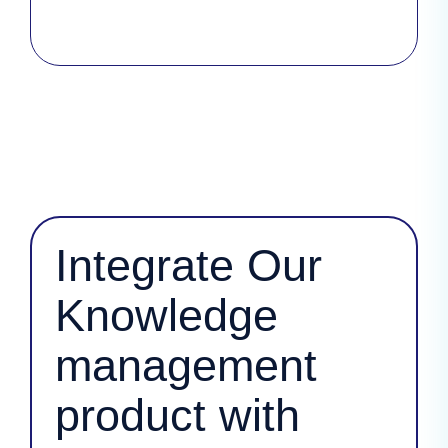
Integrate Our
Knowledge
management
product with