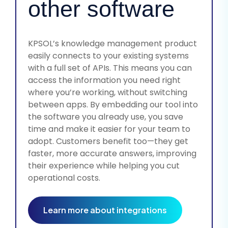
other software
KPSOL’s knowledge management product
easily connects to your existing systems
with a full set of APIs. This means you can
access the information you need right
where you’re working, without switching
between apps. By embedding our tool into
the software you already use, you save
time and make it easier for your team to
adopt. Customers benefit too—they get
faster, more accurate answers, improving
their experience while helping you cut
operational costs.
Learn more about integrations