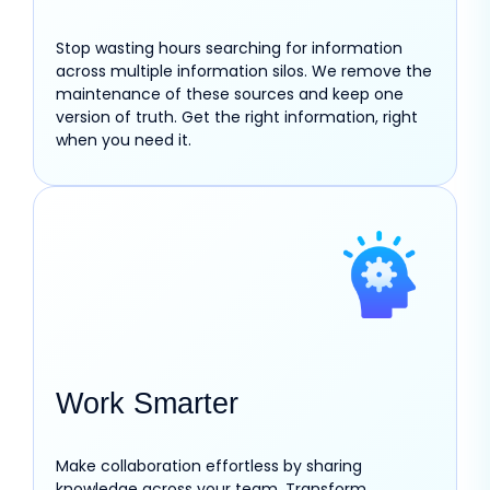
Stop wasting hours searching for information
across multiple information silos. We remove the
maintenance of these sources and keep one
version of truth. Get the right information, right
when you need it.
Work Smarter
Make collaboration effortless by sharing
knowledge across your team. Transform