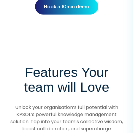
Book a 10min demo
Features Your
team will Love
Unlock your organisation’s full potential with
KPSOL’s powerful knowledge management
solution. Tap into your team’s collective wisdom,
boost collaboration, and supercharge