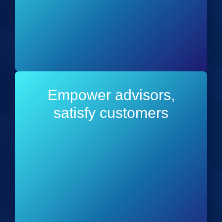
Empower advisors,
satisfy customers