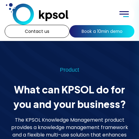
Skip
to
Menu
content
Contact us
Book a 10min demo
Product
What can KPSOL do for
you and your business?
The KPSOL Knowledge Management product
provides a knowledge management framework
and a flexible multi-use solution that enhances