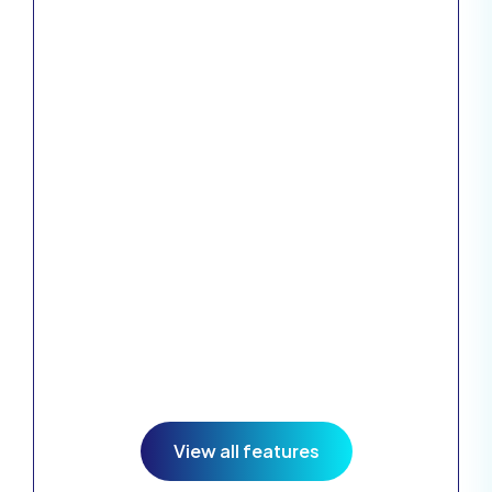
Explore the
huge range of
features
available, all for
an unbelievable
price.
View all features