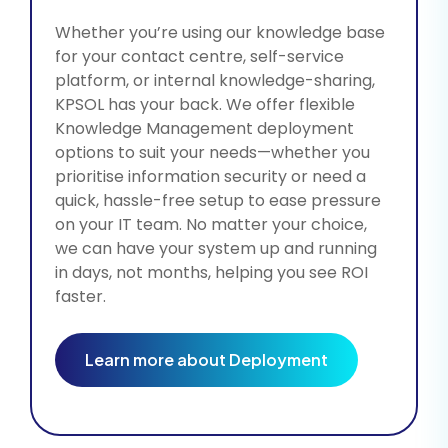
Whether you’re using our knowledge base
for your contact centre, self-service
platform, or internal knowledge-sharing,
KPSOL has your back. We offer flexible
Knowledge Management deployment
options to suit your needs—whether you
prioritise information security or need a
quick, hassle-free setup to ease pressure
on your IT team. No matter your choice,
we can have your system up and running
in days, not months, helping you see ROI
faster.
Learn more about Deployment