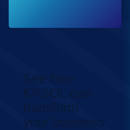
See how
KPSOL can
transform
your business