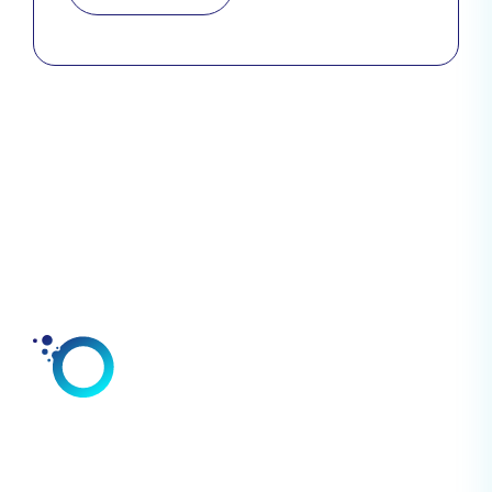
Solutions