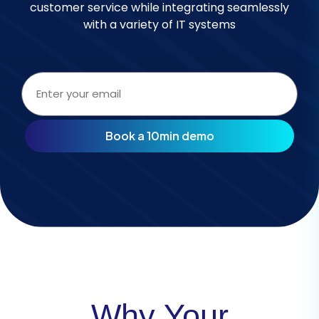
customer service while integrating seamlessly
with a variety of IT systems
Email
address
(Required)
Why Your