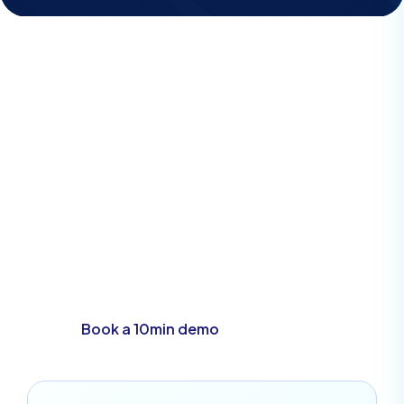
Demo
See how easy our
system is yourself
Book a 10min demo