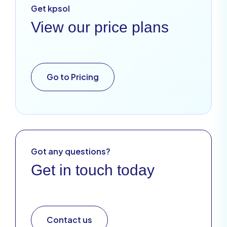
Get kpsol
View our price plans
Go to Pricing
Got any questions?
Get in touch today
Contact us