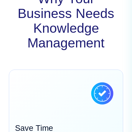
Business Needs
Knowledge
Management
Save Time