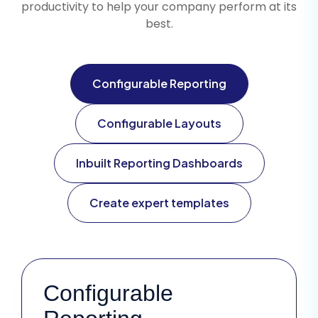
productivity to help your company perform at its
best.
Configurable Reporting
Configurable Layouts
Inbuilt Reporting Dashboards
Create expert templates
Configurable