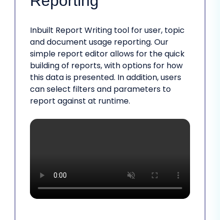
Reporting
Inbuilt Report Writing tool for user, topic
and document usage reporting. Our
simple report editor allows for the quick
building of reports, with options for how
this data is presented. In addition, users
can select filters and parameters to
report against at runtime.