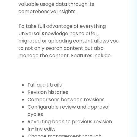
valuable usage data through its
comprehensive insights.
To take full advantage of everything
Universal Knowledge has to offer,
migrated or uploading content allows you
to not only search content but also
manage the content. Features include;
Full audit trails
Revision histories
Comparisons between revisions
Configurable review and approval
cycles
Reverting back to previous revision
In-line edits
Change management through