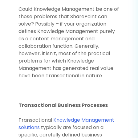
Could Knowledge Management be one of
those problems that SharePoint can
solve? Possibly – if your organization
defines Knowledge Management purely
as a content management and
collaboration function. Generally,
however, it isn’t, most of the practical
problems for which Knowledge
Management has generated real value
have been Transactional in nature.
Transactional Business Processes
Transactional
Knowledge Management
solutions
typically are focused on a
specific, carefully defined business