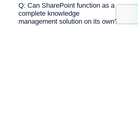
Q: Can SharePoint function as a
complete knowledge
management solution on its own?
SharePoint provides strong document
storage and collaboration capabilities,
but effective knowledge management
often requires additional structure,
governance and search optimisation.
Without careful configuration, SharePoint
can become a file repository rather than
a true knowledge system.
Q: What features are essential
when using SharePoint for
knowledge management?