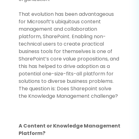
That evolution has been advantageous
for Microsoft’s ubiquitous content
management and collaboration
platform, SharePoint. Enabling non-
technical users to create practical
business tools for themselves is one of
SharePoint’s core value propositions, and
this has helped to drive adoption as a
potential one-size-fits-all platform for
solutions to diverse business problems.
The question is: Does Sharepoint solve
the Knowledge Management challenge?
A Content or Knowledge Management
Platform?