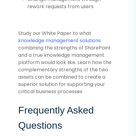
rework requests from users
Study our White Paper to what
knowledge management solutions
combining the strengths of SharePoint
and a true knowledge management
platform would look like. Learn how the
complementary strengths of the two
assets can be combined to create a
superior solution for supporting your
critical business processes.
Frequently Asked
Questions