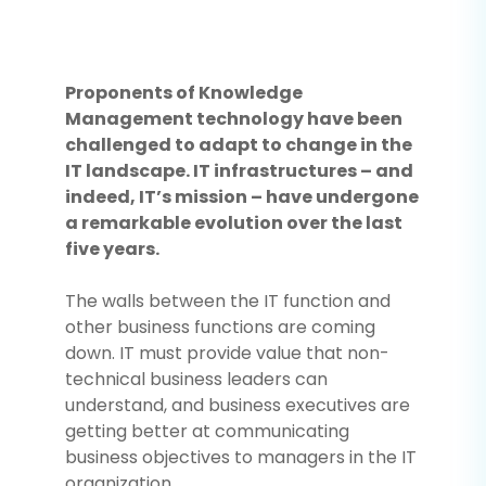
Proponents of Knowledge
Management technology have been
challenged to adapt to change in the
IT landscape. IT infrastructures – and
indeed, IT’s mission – have undergone
a remarkable evolution over the last
five years.
The walls between the IT function and
other business functions are coming
down. IT must provide value that non-
technical business leaders can
understand, and business executives are
getting better at communicating
business objectives to managers in the IT
organization.