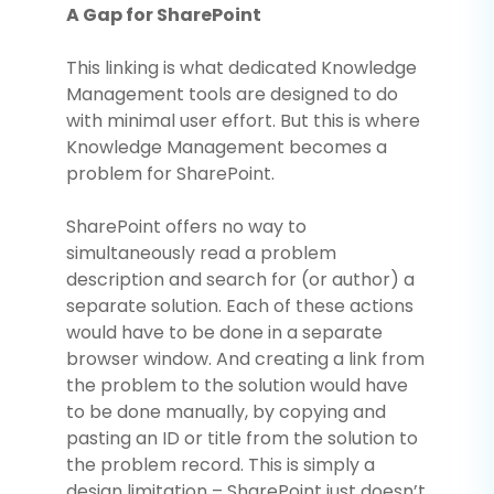
A Gap for SharePoint
This linking is what dedicated Knowledge
Management tools are designed to do
with minimal user effort. But this is where
Knowledge Management becomes a
problem for SharePoint.
SharePoint offers no way to
simultaneously read a problem
description and search for (or author) a
separate solution. Each of these actions
would have to be done in a separate
browser window. And creating a link from
the problem to the solution would have
to be done manually, by copying and
pasting an ID or title from the solution to
the problem record. This is simply a
design limitation – SharePoint just doesn’t