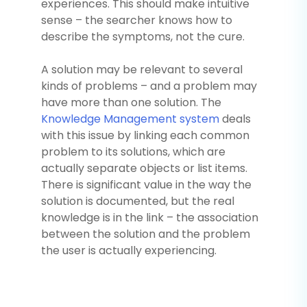
experiences. This should make intuitive
sense – the searcher knows how to
describe the symptoms, not the cure.
A solution may be relevant to several
kinds of problems – and a problem may
have more than one solution. The
Knowledge Management system
deals
with this issue by linking each common
problem to its solutions, which are
actually separate objects or list items.
There is significant value in the way the
solution is documented, but the real
knowledge is in the link – the association
between the solution and the problem
the user is actually experiencing.