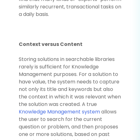
similarly recurrent, transactional tasks on
a daily basis.
Context versus Content
Storing solutions in searchable libraries
rarely is sufficient for Knowledge
Management purposes. For a solution to
have value, the system needs to capture
not only its title and keywords but also
the context in which it was relevant when
the solution was created. A true
Knowledge Management system
allows
the user to search for the current
question or problem, and then proposes
one or more solutions, based on past