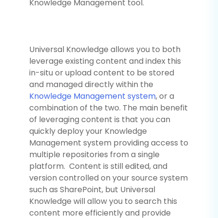
Knowledge Management tool.
Universal Knowledge allows you to both
leverage existing content and index this
in-situ or upload content to be stored
and managed directly within the
Knowledge Management system
, or a
combination of the two. The main benefit
of leveraging content is that you can
quickly deploy your Knowledge
Management system providing access to
multiple repositories from a single
platform. Content is still edited, and
version controlled on your source system
such as SharePoint, but Universal
Knowledge will allow you to search this
content more efficiently and provide