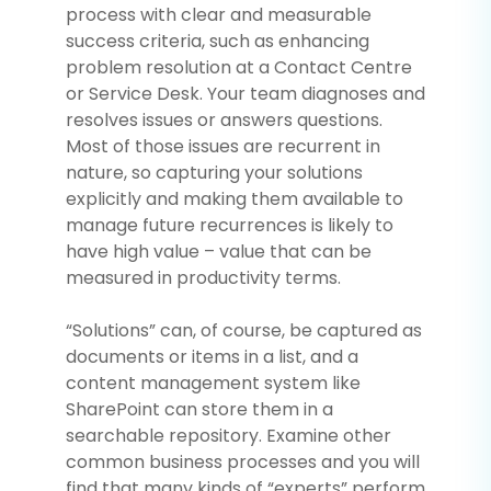
process with clear and measurable
success criteria, such as enhancing
problem resolution at a Contact Centre
or Service Desk. Your team diagnoses and
resolves issues or answers questions.
Most of those issues are recurrent in
nature, so capturing your solutions
explicitly and making them available to
manage future recurrences is likely to
have high value – value that can be
measured in productivity terms.
“Solutions” can, of course, be captured as
documents or items in a list, and a
content management system like
SharePoint can store them in a
searchable repository. Examine other
common business processes and you will
find that many kinds of “experts” perform