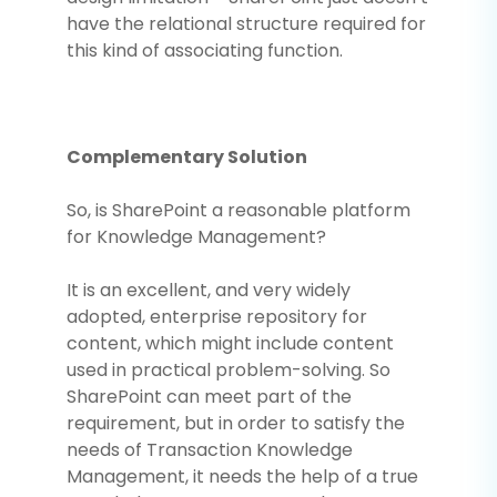
have the relational structure required for
this kind of associating function.
Complementary Solution
So, is SharePoint a reasonable platform
for Knowledge Management?
It is an excellent, and very widely
adopted, enterprise repository for
content, which might include content
used in practical problem-solving. So
SharePoint can meet part of the
requirement, but in order to satisfy the
needs of Transaction Knowledge
Management, it needs the help of a true