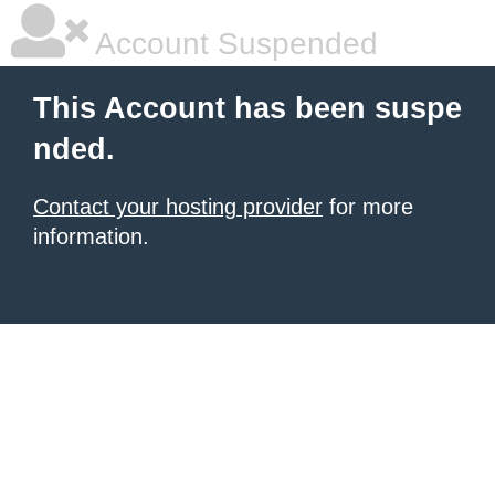
Account Suspended
This Account has been suspe
nded.
Contact your hosting provider
for more
information.