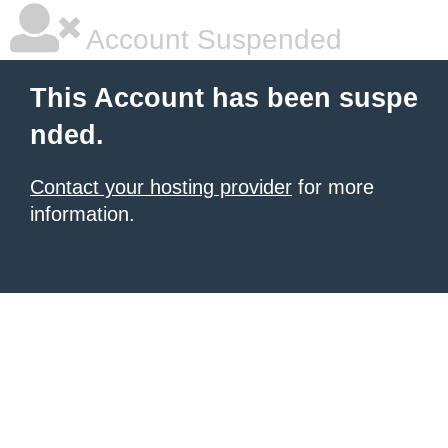
Account Suspended
This Account has been suspe
nded.
Contact your hosting provider
for more
information.