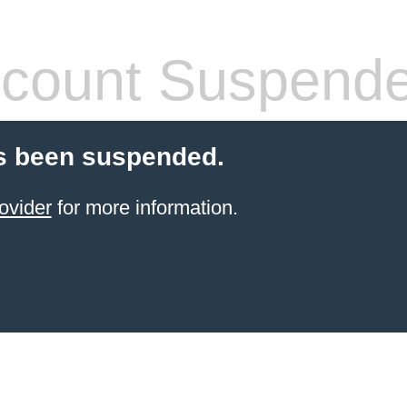
count Suspend
s been suspended.
ovider
for more information.