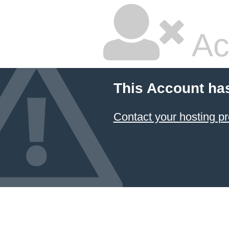
Ac
This Account ha
Contact your hosting pr