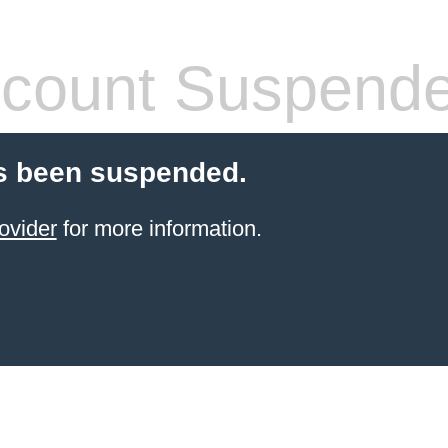
count Suspend
s been suspended.
ovider
for more information.