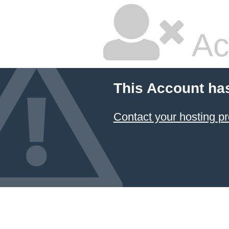
Ac
This Account ha
Contact your hosting pr