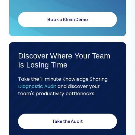
Book a 10min Demo
Discover Where Your Team
Is Losing Time
Take the 1-minute Knowledge Sharing
Diagnostic Audit
and discover your
team's productivity bottlenecks.
Take the Audit