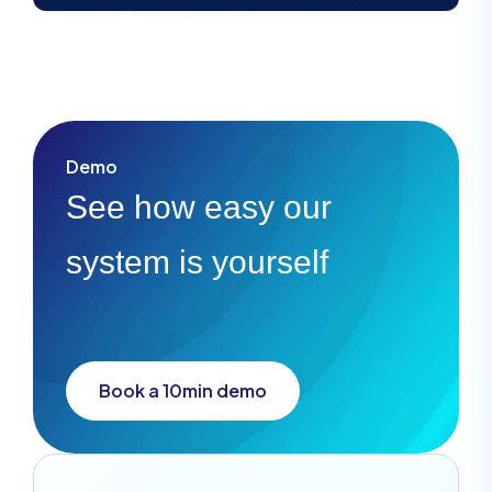
Demo
See how easy our
system is yourself
Book a 10min demo