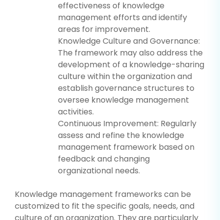
effectiveness of knowledge
management efforts and identify
areas for improvement.
Knowledge Culture and Governance:
The framework may also address the
development of a knowledge-sharing
culture within the organization and
establish governance structures to
oversee knowledge management
activities.
Continuous Improvement: Regularly
assess and refine the knowledge
management framework based on
feedback and changing
organizational needs.
Knowledge management frameworks can be
customized to fit the specific goals, needs, and
culture of an organization. They are particularly