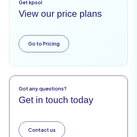
Get kpsol
View our price plans
Go to Pricing
Got any questions?
Get in touch today
Contact us