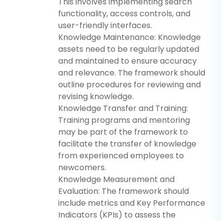
This involves implementing search
functionality, access controls, and
user-friendly interfaces.
Knowledge Maintenance: Knowledge
assets need to be regularly updated
and maintained to ensure accuracy
and relevance. The framework should
outline procedures for reviewing and
revising knowledge.
Knowledge Transfer and Training:
Training programs and mentoring
may be part of the framework to
facilitate the transfer of knowledge
from experienced employees to
newcomers.
Knowledge Measurement and
Evaluation: The framework should
include metrics and Key Performance
Indicators (KPIs) to assess the