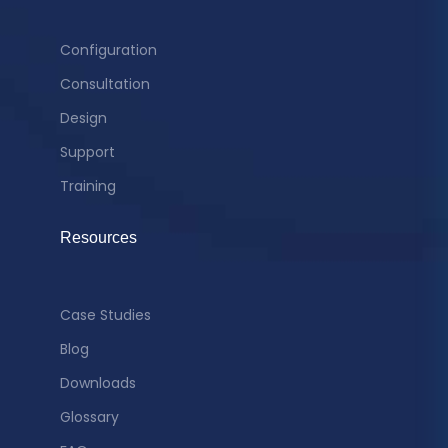
Configuration
Consultation
Design
Support
Training
Resources
Case Studies
Blog
Downloads
Glossary