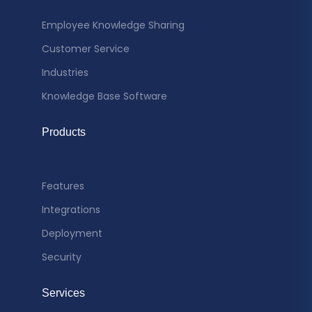
Employee Knowledge Sharing
Customer Service
Industries
Knowledge Base Software
Products
Features
Integrations
Deployment
Security
Services