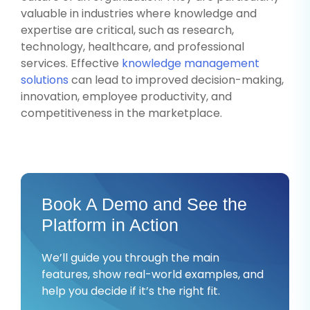
valuable in industries where knowledge and
expertise are critical, such as research,
technology, healthcare, and professional
services. Effective
knowledge management
solutions
can lead to improved decision-making,
innovation, employee productivity, and
competitiveness in the marketplace.
Book A Demo and See the
Platform in Action
We’ll guide you through the main
features, show real-world examples, and
help you decide if it’s the right fit.