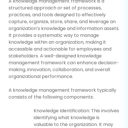
A knowledge management framework is a
structured approach or set of processes,
practices, and tools designed to effectively
capture, organize, store, share, and leverage an
organization’s knowledge and information assets.
It provides a systematic way to manage
knowledge within an organization, making it
accessible and actionable for employees and
stakeholders. A well-designed knowledge
management framework can enhance decision-
making, innovation, collaboration, and overall
organizational performance.
A knowledge management framework typically
consists of the following components:
Knowledge Identification: This involves
identifying what knowledge is
valuable to the organization. It may