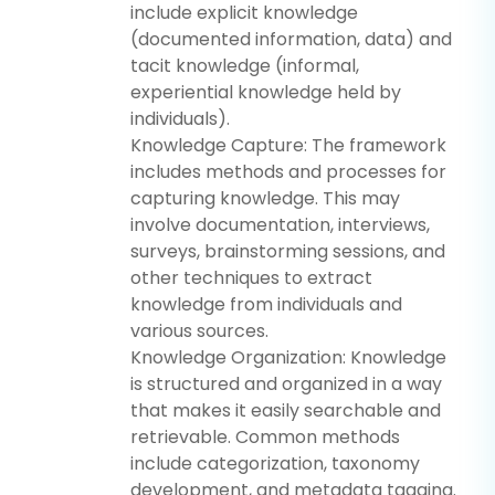
include explicit knowledge
(documented information, data) and
tacit knowledge (informal,
experiential knowledge held by
individuals).
Knowledge Capture: The framework
includes methods and processes for
capturing knowledge. This may
involve documentation, interviews,
surveys, brainstorming sessions, and
other techniques to extract
knowledge from individuals and
various sources.
Knowledge Organization: Knowledge
is structured and organized in a way
that makes it easily searchable and
retrievable. Common methods
include categorization, taxonomy
development, and metadata tagging.