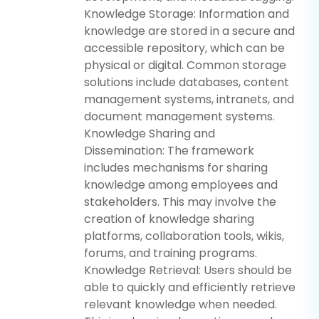
Knowledge Storage: Information and
knowledge are stored in a secure and
accessible repository, which can be
physical or digital. Common storage
solutions include databases, content
management systems, intranets, and
document management systems.
Knowledge Sharing and
Dissemination: The framework
includes mechanisms for sharing
knowledge among employees and
stakeholders. This may involve the
creation of knowledge sharing
platforms, collaboration tools, wikis,
forums, and training programs.
Knowledge Retrieval: Users should be
able to quickly and efficiently retrieve
relevant knowledge when needed.