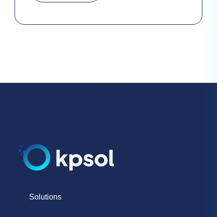
Solutions