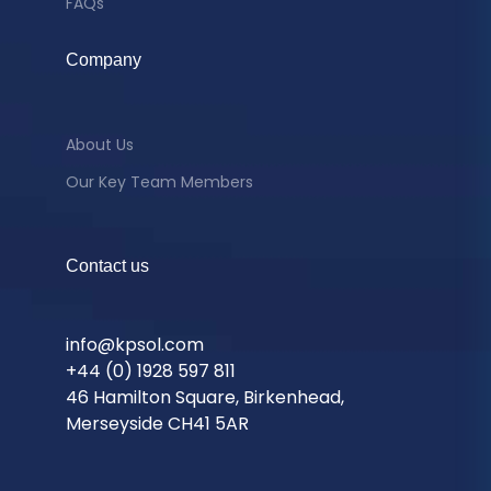
FAQs
Company
About Us
Our Key Team Members
Contact us
info@kpsol.com
+44 (0) 1928 597 811
46 Hamilton Square, Birkenhead,
Merseyside CH41 5AR