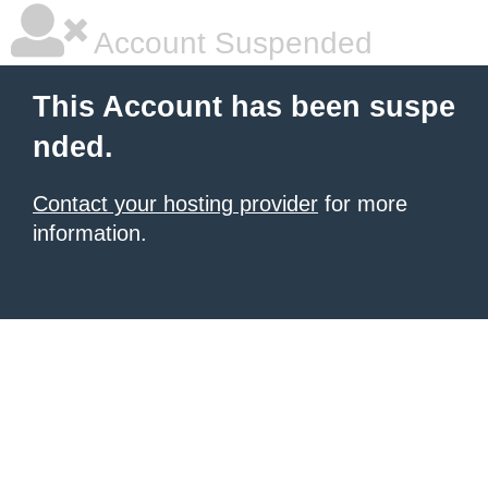
Account Suspended
This Account has been suspe
nded.
Contact your hosting provider
for more
information.